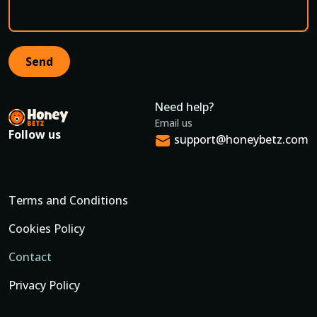
Need help?
Email us
Follow us
support@honeybetz.com
Terms and Conditions
Cookies Policy
Contact
Privacy Policy