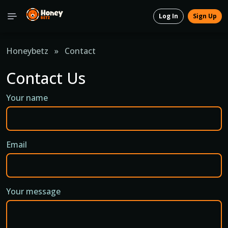
Log In
Sign Up
Honeybetz
»
Contact
Contact Us
Your name
Email
Your message